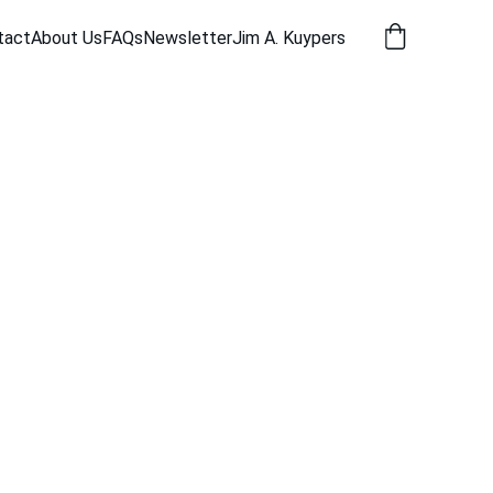
tact
About Us
FAQs
Newsletter
Jim A. Kuypers