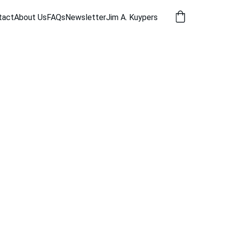
tact
About Us
FAQs
Newsletter
Jim A. Kuypers